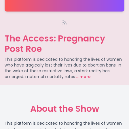
The Access: Pregnancy
Post Roe
This platform is dedicated to honoring the lives of women
who have tragically lost their lives due to abortion bans. In
the wake of these restrictive laws, a stark reality has
emerged: maternal mortality rates
...more
About the Show
This platform is dedicated to honoring the lives of women