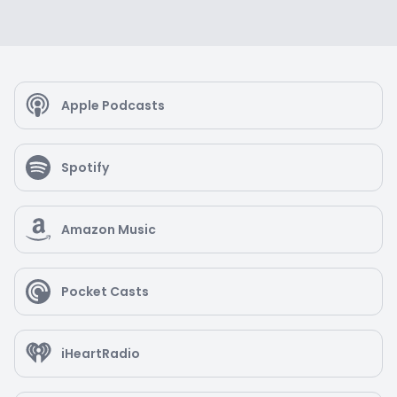
Apple Podcasts
Spotify
Amazon Music
Pocket Casts
iHeartRadio