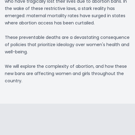
who have tragically lost their lives due to abortion bans. In
the wake of these restrictive laws, a stark reality has
emerged: maternal mortality rates have surged in states
where abortion access has been curtailed.
These preventable deaths are a devastating consequence
of policies that prioritize ideology over women's health and
well-being.
We will explore the complexity of abortion, and how these
new bans are affecting women and girls throughout the
country.