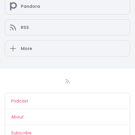
Pandora
RSS
More
Podcast
About
Subscribe